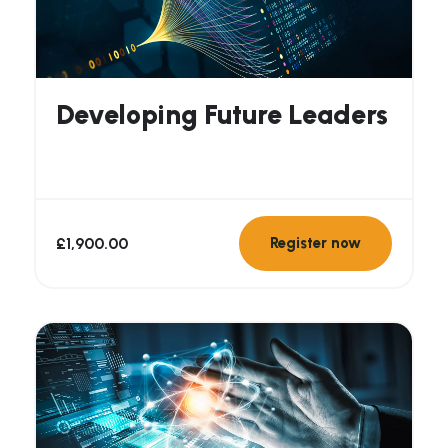
Developing Future Leaders
£
1,900.00
Register now