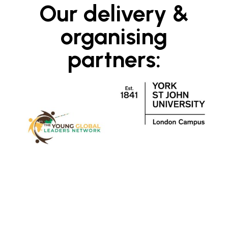
Our delivery &
organising
partners: