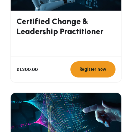
Certified Change &
Leadership Practitioner
£
1,300.00
Register now