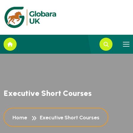
E
x
e
c
u
t
i
v
e
S
h
o
r
t
C
o
u
r
s
e
s
Home
Executive Short Courses