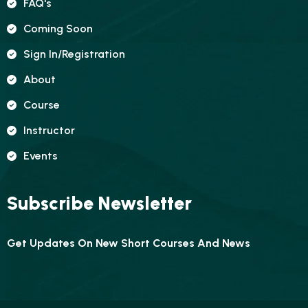
FAQ's
Coming Soon
Sign In/registration
About
Course
Instructor
Events
Subscribe Newsletter
Get Updates On New Short Courses And News