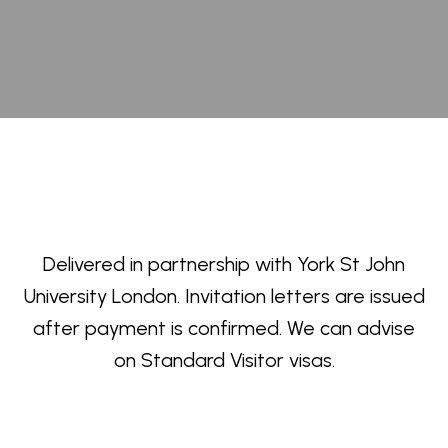
Delivered in partnership with York St John
University London. Invitation letters are issued
after payment is confirmed. We can advise
on Standard Visitor visas.