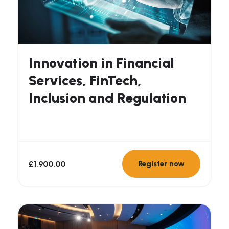
Innovation in Financial
Services, FinTech,
Inclusion and Regulation
£
1,900.00
Register now