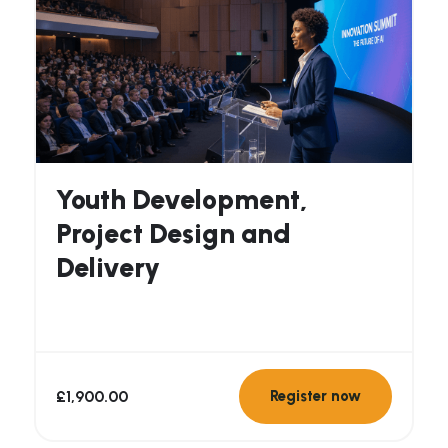
Youth Development,
Project Design and
Delivery
£
1,900.00
Register now