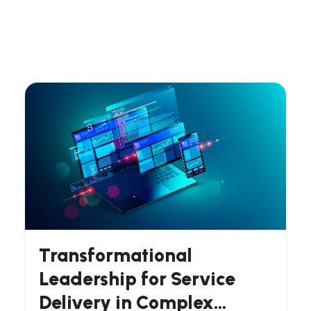
Transformational
Leadership for Service
Delivery in Complex