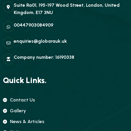
Suite Ra01, 195-197 Wood Street, London, United
Kingdom, E17 3NU
00447903084909
enquiries@globarauk.uk
Company number: 16190338
Quick Links.
Contact Us
Gallery
News & Articles