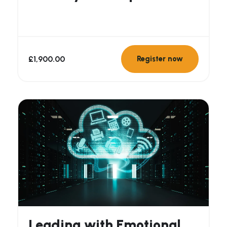
Organisations
£
1,900.00
Register now
Leading with Emotional