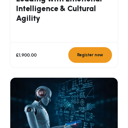
Intelligence & Cultural
Agility
£
1,900.00
Register now