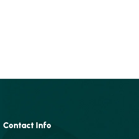
Contact Info