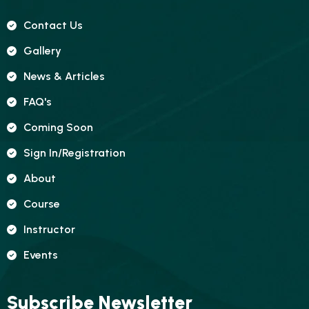
Contact Us
Gallery
News & Articles
FAQ's
Coming Soon
Sign In/registration
About
Course
Instructor
Events
Subscribe Newsletter