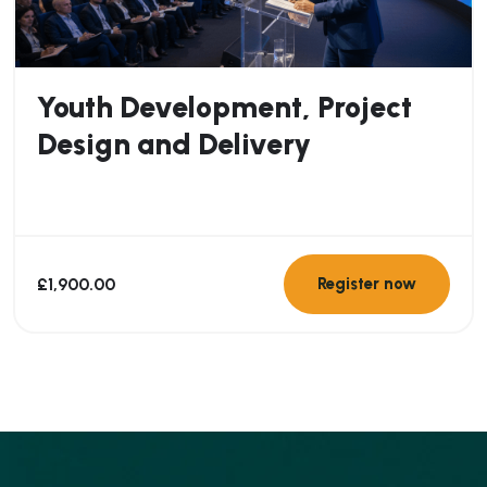
Youth Development, Project
Design and Delivery
£
1,900.00
Register now