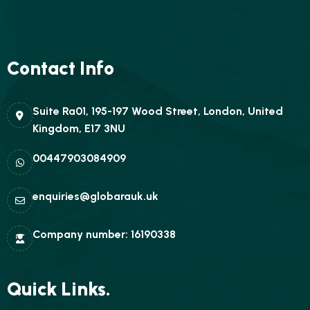
Contact Info
Suite Ra01, 195-197 Wood Street, London, United
Kingdom, E17 3NU
00447903084909
enquiries@globarauk.uk
Company number: 16190338
Quick Links.