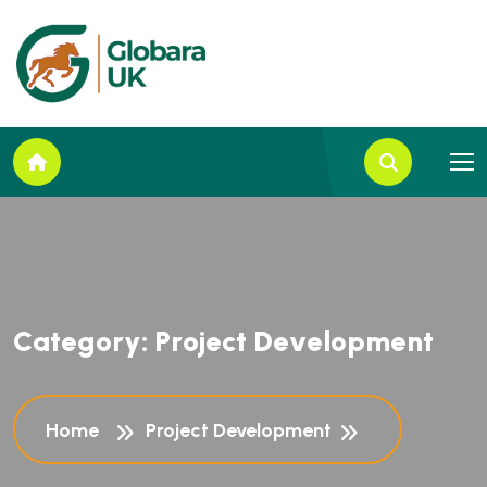
C
a
t
e
g
o
r
y
:
P
r
o
j
e
c
t
D
e
v
e
l
o
p
m
e
n
t
Home
Project Development