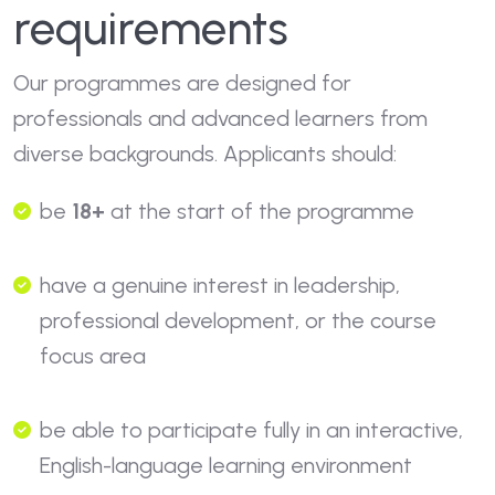
requirements
Our programmes are designed for
professionals and advanced learners from
diverse backgrounds. Applicants should:
be
18+
at the start of the programme
have a genuine interest in leadership,
professional development, or the course
focus area
be able to participate fully in an interactive,
English-language learning environment