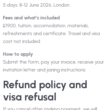
5 days. 8-12 June 2026, London.
Fees and what’s included
£1900, tuition, accomodation, materials,
refreshments and certificate. Travel and visa
cost not included.
How to apply
Submit the form, pay your invoice, receive your
invitation letter and joining instructions.
Refund policy and
visa refusal
If you cancel after making payment, we will