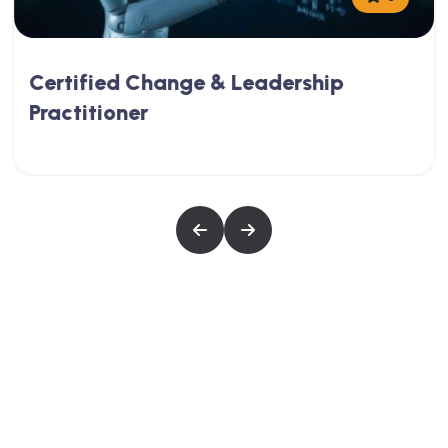
Certified Change & Leadership
Practitioner