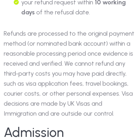
your refund request within
10 working
days
of the refusal date.
Refunds are processed to the original payment
method (or nominated bank account) within a
reasonable processing period once evidence is
received and verified. We cannot refund any
third-party costs you may have paid directly,
such as visa application fees, travel bookings,
courier costs, or other personal expenses. Visa
decisions are made by UK Visas and
Immigration and are outside our control.
Admission