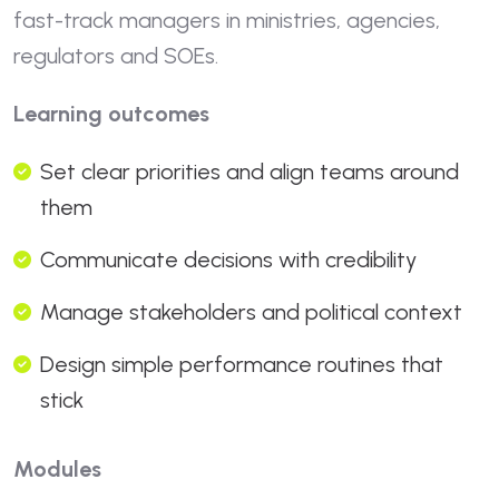
fast-track managers in ministries, agencies,
regulators and SOEs.
Learning outcomes
Set clear priorities and align teams around
them
Communicate decisions with credibility
Manage stakeholders and political context
Design simple performance routines that
stick
Modules