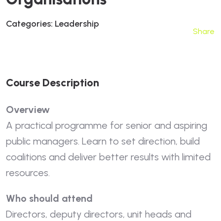
Categories:
Leadership
Share
C
O
U
R
S
E
D
E
S
C
R
I
P
T
I
O
N
Overview
A practical programme for senior and aspiring
public managers. Learn to set direction, build
coalitions and deliver better results with limited
resources.
Who should attend
Directors, deputy directors, unit heads and