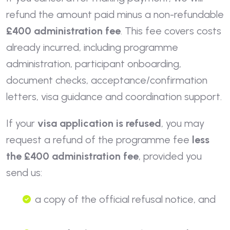
refund the amount paid minus a non-refundable
£400 administration fee
. This fee covers costs
already incurred, including programme
administration, participant onboarding,
document checks, acceptance/confirmation
letters, visa guidance and coordination support.
If your
visa application is refused
, you may
request a refund of the programme fee
less
the £400 administration fee
, provided you
send us:
a copy of the official refusal notice, and