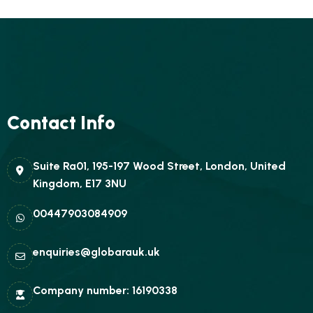
Contact Info
Suite Ra01, 195-197 Wood Street, London, United
Kingdom, E17 3NU
00447903084909
enquiries@globarauk.uk
Company number: 16190338