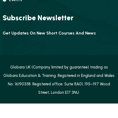
Subscribe Newsletter
Get Updates On New Short Courses And News
Globara UK (Company limited by guarantee) trading as
Globara Education & Training. Registered in England and Wales
No: 16190338. Registered office: Suite RA01, 195–197 Wood
Street, London E17 3NU.