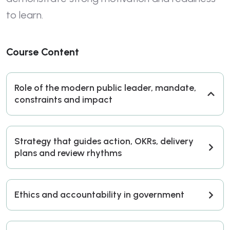
to learn.
Course Content
Role of the modern public leader, mandate,
constraints and impact
Strategy that guides action, OKRs, delivery
plans and review rhythms
Ethics and accountability in government