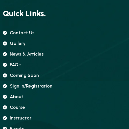
Quick Links.
Contact Us
Gallery
News & Articles
FAQ's
Coming Soon
Sign In/registration
About
Course
Instructor
Events