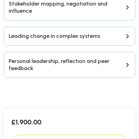
Stakeholder mapping, negotiation and
influence
Leading change in complex systems
Personal leadership, reflection and peer
feedback
£
1,900.00