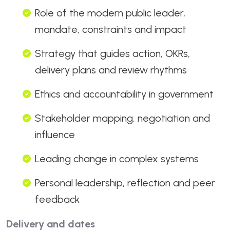
Role of the modern public leader,
mandate, constraints and impact
Strategy that guides action, OKRs,
delivery plans and review rhythms
Ethics and accountability in government
Stakeholder mapping, negotiation and
influence
Leading change in complex systems
Personal leadership, reflection and peer
feedback
Delivery and dates