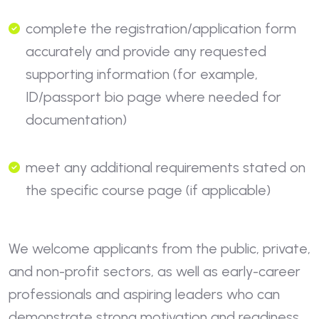
complete the registration/application form
accurately and provide any requested
supporting information (for example,
ID/passport bio page where needed for
documentation)
meet any additional requirements stated on
the specific course page (if applicable)
We welcome applicants from the public, private,
and non-profit sectors, as well as early-career
professionals and aspiring leaders who can
demonstrate strong motivation and readiness