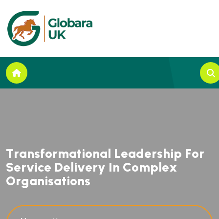
T
r
a
n
s
f
o
r
m
a
t
i
o
n
a
l
L
e
a
d
e
r
s
h
i
p
F
o
r
S
e
r
v
i
c
e
D
e
l
i
v
e
r
y
I
n
C
o
m
p
l
e
x
O
r
g
a
n
i
s
a
t
i
o
n
s