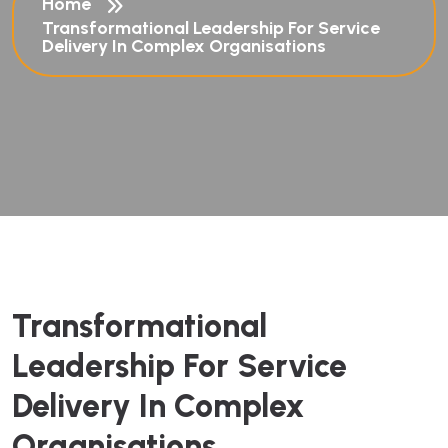
Home
Transformational Leadership For Service
Delivery In Complex Organisations
Transformational
Leadership For Service
Delivery In Complex
Organisations