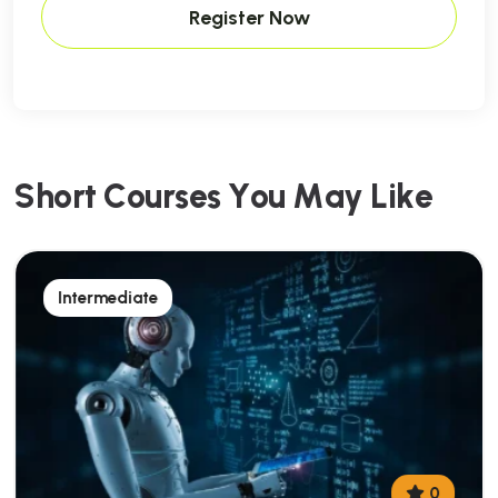
Register Now
S
h
o
r
t
C
o
u
r
s
e
s
Y
o
u
M
a
y
L
i
k
e
Intermediate
0