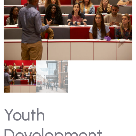
Youth
Development,