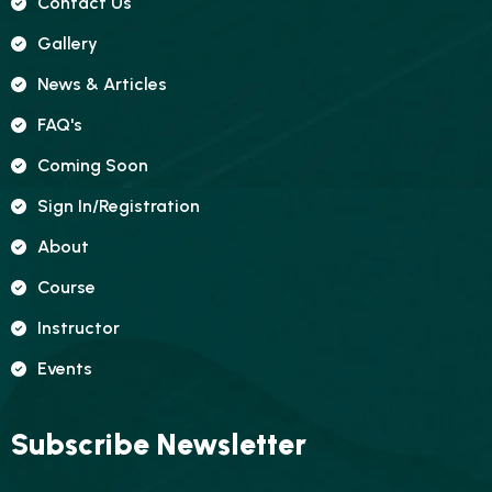
Contact Us
Gallery
News & Articles
FAQ's
Coming Soon
Sign In/registration
About
Course
Instructor
Events
Subscribe Newsletter