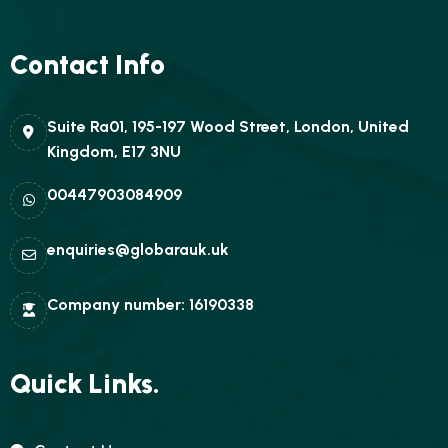
Contact Info
Suite Ra01, 195-197 Wood Street, London, United
Kingdom, E17 3NU
00447903084909
enquiries@globarauk.uk
Company number: 16190338
Quick Links.