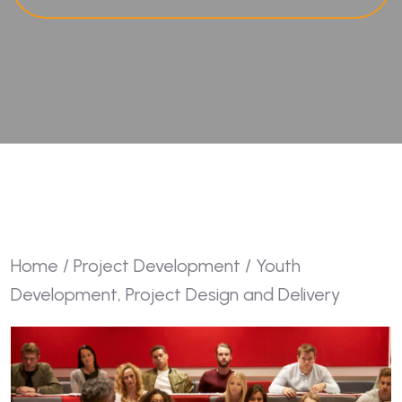
Home
/
Project Development
/ Youth
Development, Project Design and Delivery