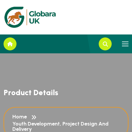
P
r
o
d
u
c
t
D
e
t
a
i
l
s
Home
Youth Development, Project Design And
Delivery