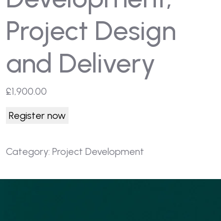
Project Design
and Delivery
£
1,900.00
Register now
Category:
Project Development