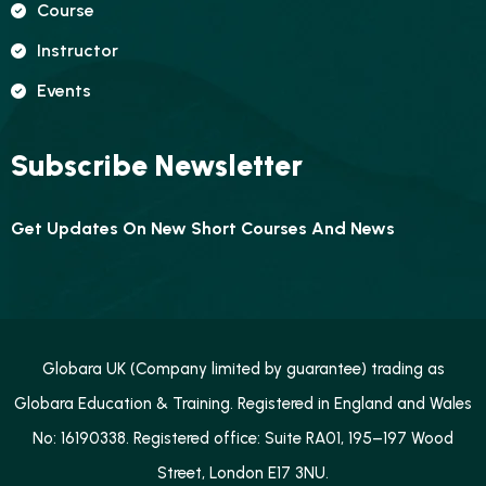
Course
Instructor
Events
Subscribe Newsletter
Get Updates On New Short Courses And News
Globara UK (Company limited by guarantee) trading as
Globara Education & Training. Registered in England and Wales
No: 16190338. Registered office: Suite RA01, 195–197 Wood
Street, London E17 3NU.