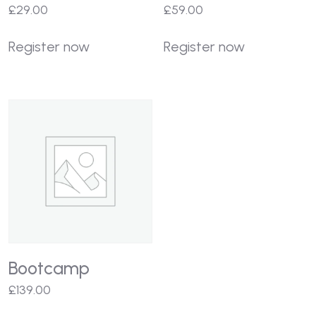
£
29.00
£
59.00
Register now
Register now
Bootcamp
£
139.00