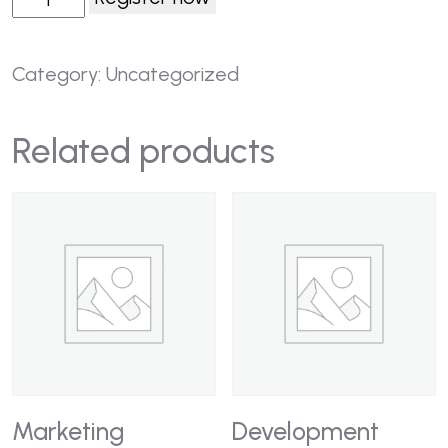
Category:
Uncategorized
Related products
Marketing
Development