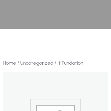
Home
/
Uncategorized
/ It Fundation