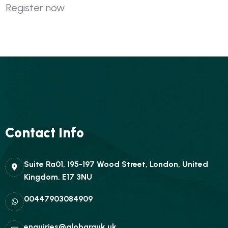
Register now
Contact Info
Suite Ra01, 195-197 Wood Street, London, United
Kingdom, E17 3NU
00447903084909
enquiries@globarauk.uk