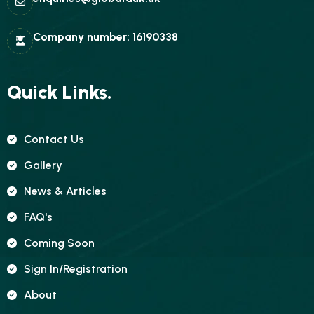
Company number: 16190338
Quick Links.
Contact Us
Gallery
News & Articles
FAQ's
Coming Soon
Sign In/registration
About