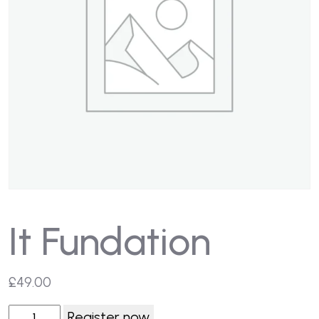
It Fundation
£
49.00
Register now