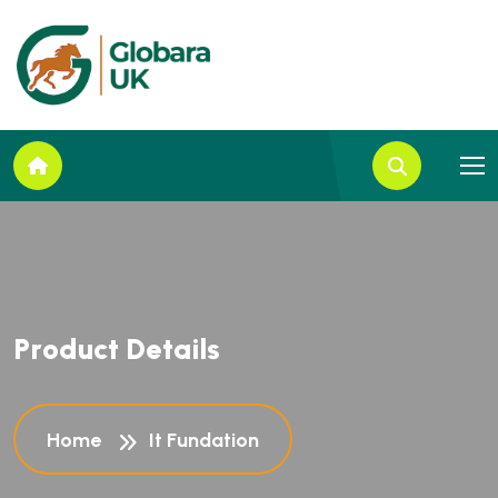
P
r
o
d
u
c
t
D
e
t
a
i
l
s
Home
It Fundation