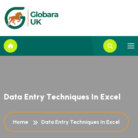
D
a
t
a
E
n
t
r
y
T
e
c
h
n
i
q
u
e
s
I
n
E
x
c
e
l
Home
Data Entry Techniques In Excel