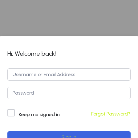
Hi, Welcome back!
Forgot Password?
Keep me signed in
Sign In