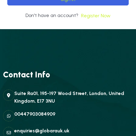
Don't have an account?
Register Now
Contact Info
Suite Ra01, 195-197 Wood Street, London, United
Kingdom, E17 3NU
00447903084909
enquiries@globarauk.uk