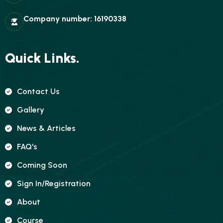
Company number: 16190338
Quick Links.
Contact Us
Gallery
News & Articles
FAQ's
Coming Soon
Sign In/registration
About
Course