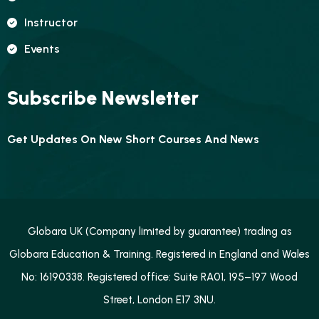
Instructor
Events
Subscribe Newsletter
Get Updates On New Short Courses And News
Globara UK (Company limited by guarantee) trading as
Globara Education & Training. Registered in England and Wales
No: 16190338. Registered office: Suite RA01, 195–197 Wood
Street, London E17 3NU.