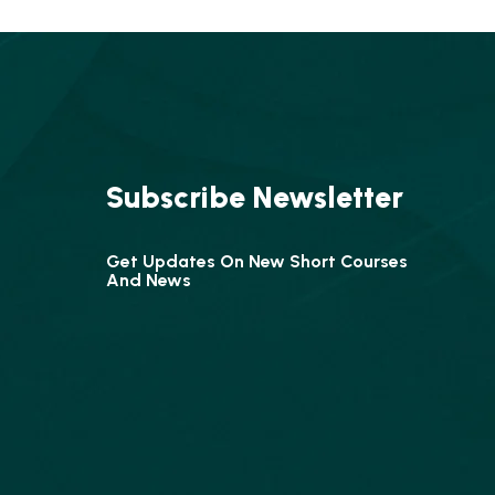
Subscribe Newsletter
Get Updates On New Short Courses
And News