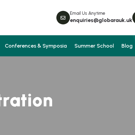
Email Us Anytime
enquiries@globarauk.uk
Conferences & Symposia
Summer School
Blog
t
r
a
t
i
o
n