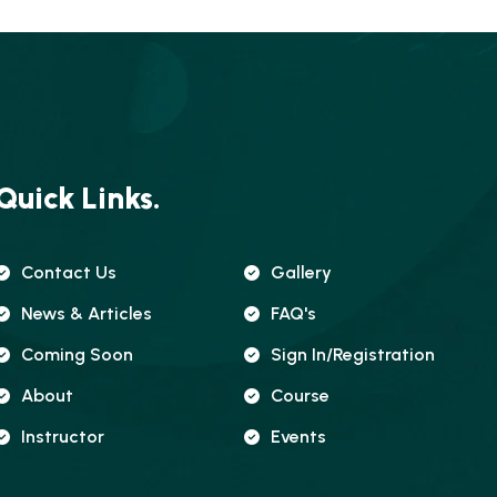
Quick Links.
Contact Us
Gallery
News & Articles
FAQ's
Coming Soon
Sign In/registration
About
Course
Instructor
Events