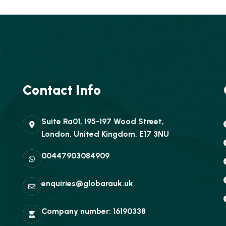
Contact Info
Suite Ra01, 195-197 Wood Street,
London, United Kingdom, E17 3NU
00447903084909
enquiries@globarauk.uk
Company number: 16190338