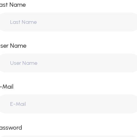
ast Name
ser Name
-Mail
assword