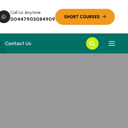
Call Us Anytime
00447903084909
Contact Us