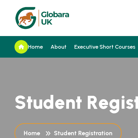
Home
About
Executive Short Courses
S
t
u
d
e
n
t
R
e
g
i
s
Home
Student Registration