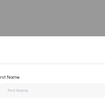
irst Name