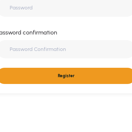
assword confirmation
Register