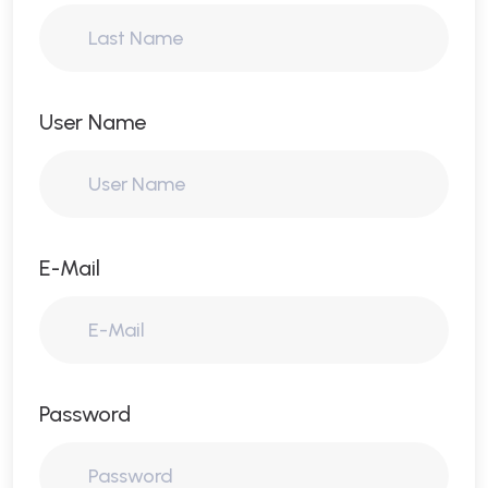
User Name
E-Mail
Password