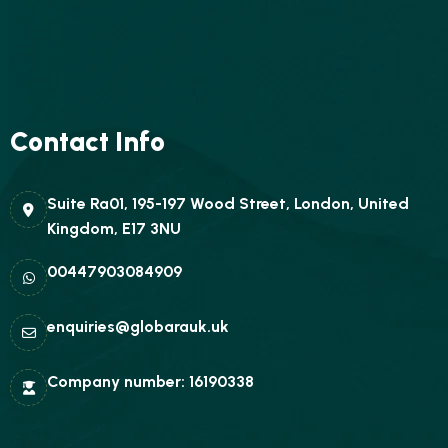
Contact Info
Suite Ra01, 195-197 Wood Street, London, United
Kingdom, E17 3NU
00447903084909
enquiries@globarauk.uk
Company number: 16190338