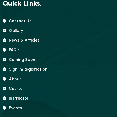
Quick Links.
Contact Us
Gallery
News & Articles
FAQ's
Coming Soon
Sign In/registration
About
Course
Instructor
Events