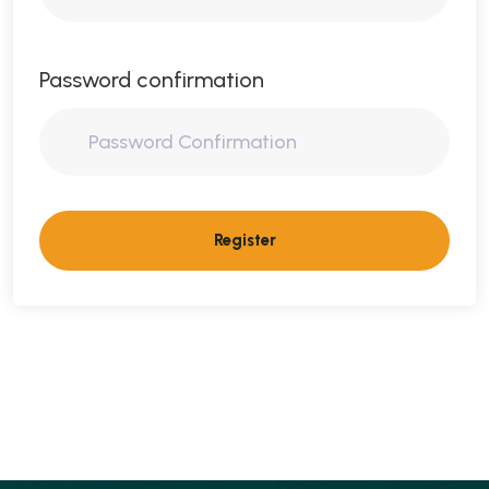
Password confirmation
Register