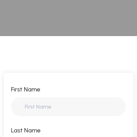
First Name
Last Name