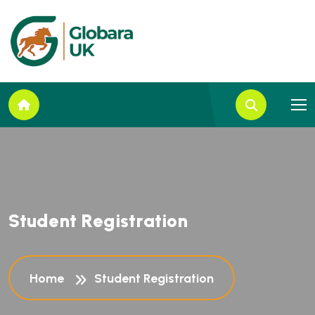
S
t
u
d
e
n
t
R
e
g
i
s
t
r
a
t
i
o
n
Home
Student Registration